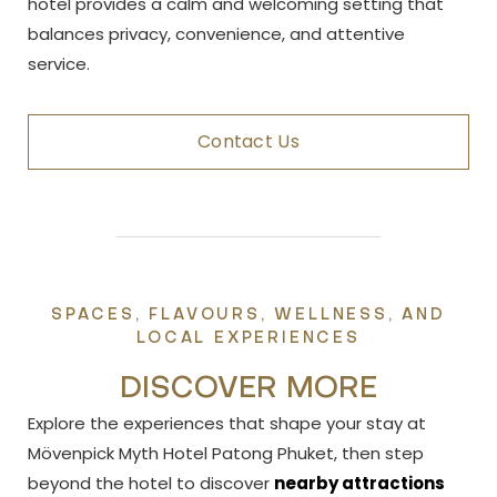
hotel provides a calm and welcoming setting that
balances privacy, convenience, and attentive
service.
Contact Us
SPACES, FLAVOURS, WELLNESS, AND
LOCAL EXPERIENCES
DISCOVER MORE
Explore the experiences that shape your stay at
Mövenpick Myth Hotel Patong Phuket, then step
beyond the hotel to discover
nearby attractions