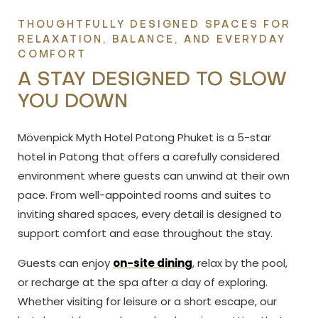
THOUGHTFULLY DESIGNED SPACES FOR
RELAXATION, BALANCE, AND EVERYDAY
COMFORT
A STAY DESIGNED TO SLOW
YOU DOWN
Mövenpick Myth Hotel Patong Phuket is a 5-star
hotel in Patong that offers a carefully considered
environment where guests can unwind at their own
pace. From well-appointed rooms and suites to
inviting shared spaces, every detail is designed to
support comfort and ease throughout the stay.
Guests can enjoy
on-site dining
, relax by the pool,
or
recharge at the spa after a day of exploring.
Whether visiting for leisure or a short escape, our