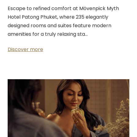
Escape to refined comfort at Mövenpick Myth
Hotel Patong Phuket, where 235 elegantly
designed rooms and suites feature modern
amenities for a truly relaxing sta…
Discover more