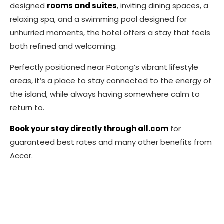
designed
rooms and suites
, inviting dining spaces, a
relaxing spa, and a swimming pool designed for
unhurried moments, the hotel offers a stay that feels
both refined and welcoming.
Perfectly positioned near Patong’s vibrant lifestyle
areas, it’s a place to stay connected to the energy of
the island, while always having somewhere calm to
return to.
Book your stay directly through all.com
for
guaranteed best rates and many other benefits from
Accor.