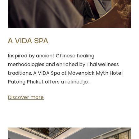
A VIDA SPA
Inspired by ancient Chinese healing
methodologies and enriched by Thai wellness
traditions, A VIDA Spa at Mövenpick Myth Hotel
Patong Phuket offers a refined jo…
Discover more