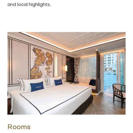
and local highlights.
Rooms