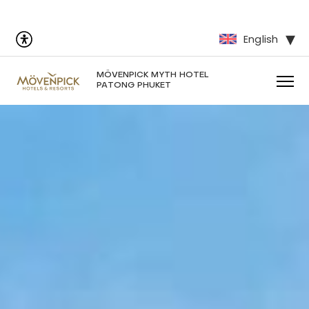
English
MÖVENPICK MYTH HOTEL
PATONG PHUKET