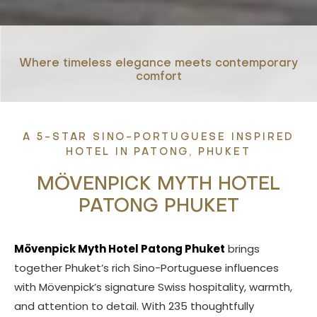
Where timeless elegance meets contemporary
comfort
A 5-STAR SINO-PORTUGUESE INSPIRED
HOTEL IN PATONG, PHUKET
MÖVENPICK MYTH HOTEL
PATONG PHUKET
Mövenpick Myth Hotel Patong Phuket
brings
together Phuket’s rich Sino-Portuguese influences
with Mövenpick’s signature Swiss hospitality, warmth,
and attention to detail. With 235 thoughtfully