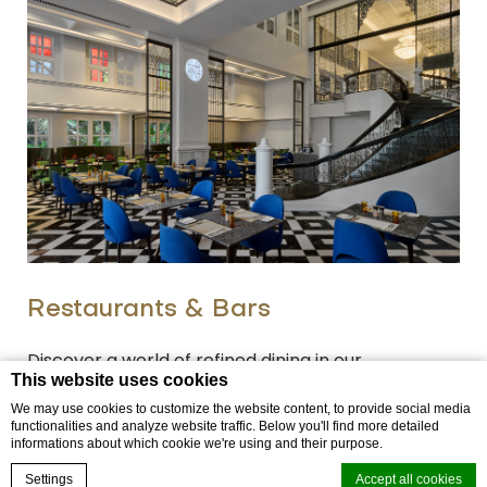
Restaurants & Bars
Discover a world of refined dining in our
This website uses cookies
Restaurant in Patong, located inside Mövenpick
We may use cookies to customize the website content, to provide social media
Myth Hotel Patong Phuket, where culinary
functionalities and analyze website traffic. Below you'll find more detailed
informations about which cookie we're using and their purpose.
heritage, cultural understandi…
Book now
Settings
Accept all cookies