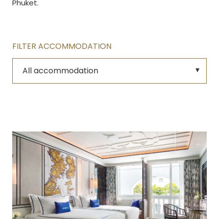
Phuket.
FILTER ACCOMMODATION