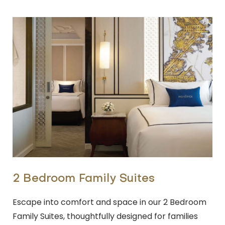
2 Bedroom Family Suites
Escape into comfort and space in our 2 Bedroom
Family Suites, thoughtfully designed for families