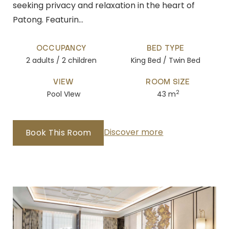
seeking privacy and relaxation in the heart of
Patong. Featurin…
OCCUPANCY
BED TYPE
2 adults / 2 children
King Bed / Twin Bed
VIEW
ROOM SIZE
2
Pool VIew
43 m
Discover more
Book This Room