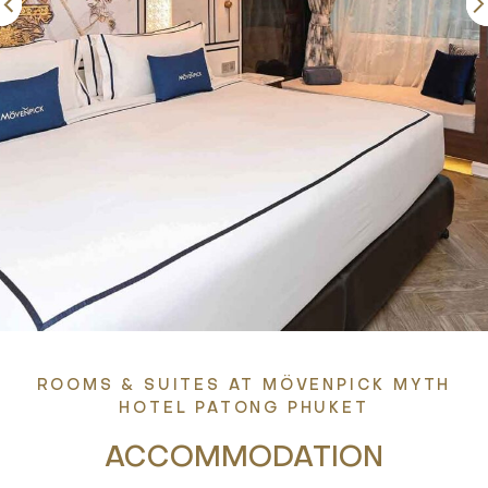
ROOMS & SUITES AT MÖVENPICK MYTH
HOTEL PATONG PHUKET
ACCOMMODATION