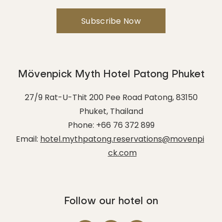
Mövenpick Myth Hotel Patong Phuket
27/9 Rat-U-Thit 200 Pee Road Patong
,
83150
Phuket
,
Thailand
Phone:
+66 76 372 899
Email:
hotel.mythpatong.reservations@movenpi
ck.com
Follow our hotel on