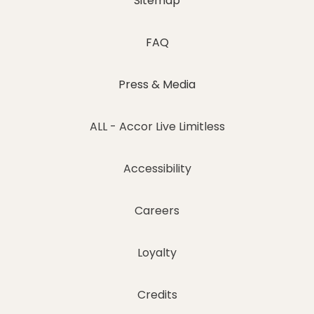
Sitemap
FAQ
Press & Media
ALL - Accor Live Limitless
Accessibility
Careers
Loyalty
Credits