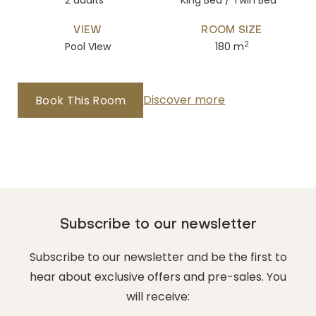
2 adults
King Bed / Twin Bed
VIEW
ROOM SIZE
2
Pool VIew
180 m
Discover more
Book This Room
Subscribe to our newsletter
Subscribe to our newsletter and be the first to
hear about exclusive offers and pre-sales. You
will receive: