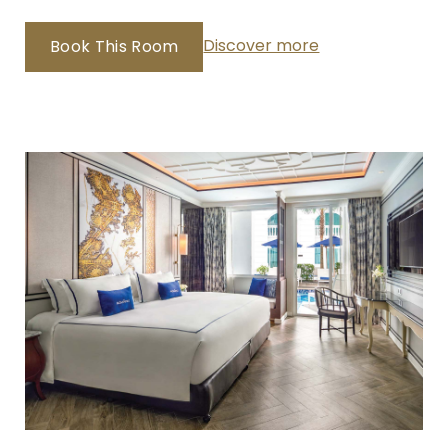
Discover more
Book This Room