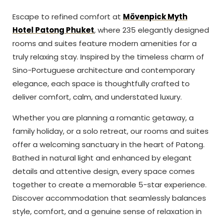
Escape to refined comfort at
Mövenpick Myth
Hotel Patong Phuket
, where 235 elegantly designed
rooms and suites feature modern amenities for a
truly relaxing stay. Inspired by the timeless charm of
Sino-Portuguese architecture and contemporary
elegance, each space is thoughtfully crafted to
deliver comfort, calm, and understated luxury.
Whether you are planning a romantic getaway, a
family holiday, or a solo retreat, our rooms and suites
offer a welcoming sanctuary in the heart of Patong.
Bathed in natural light and enhanced by elegant
details and attentive design, every space comes
together to create a memorable 5-star experience.
Discover accommodation that seamlessly balances
style, comfort, and a genuine sense of relaxation in