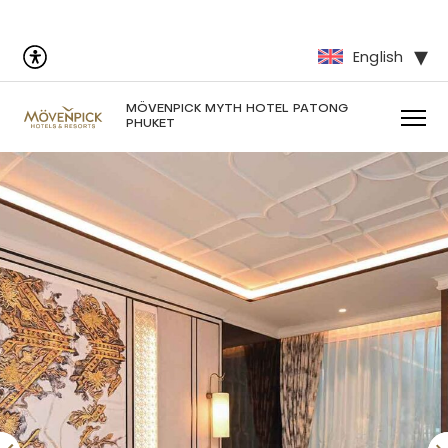
English
MÖVENPICK MYTH HOTEL PATONG
PHUKET