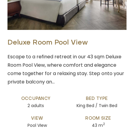
Deluxe Room Pool View
Escape to a refined retreat in our 43 sqm Deluxe
Room Pool View, where comfort and elegance
come together for a relaxing stay. Step onto your
private balcony an…
OCCUPANCY
BED TYPE
2 adults
King Bed / Twin Bed
VIEW
ROOM SIZE
2
Pool VIew
43 m