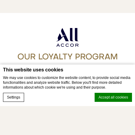
OUR LOYALTY PROGRAM
Step into a world of experience with ALL
This website uses cookies
We may use cookies to customize the website content, to provide social media
functionalities and analyze website traffic. Below you'll find more detailed
Join today
informations about which cookie we're using and their purpose.
Book now
Settings
Accept all cookies
© movenpick 2026 - Mövenpick Myth Hotel Patong Phuket
Cookie Declaration by
d-edge Macaron CMP
. Last update: 2026-03-23.
What are cookies?