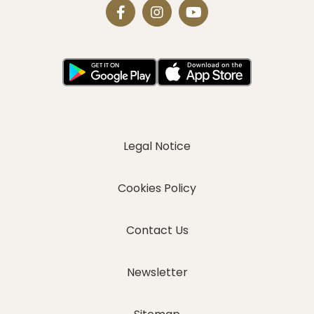
Legal Notice
Cookies Policy
Contact Us
Newsletter