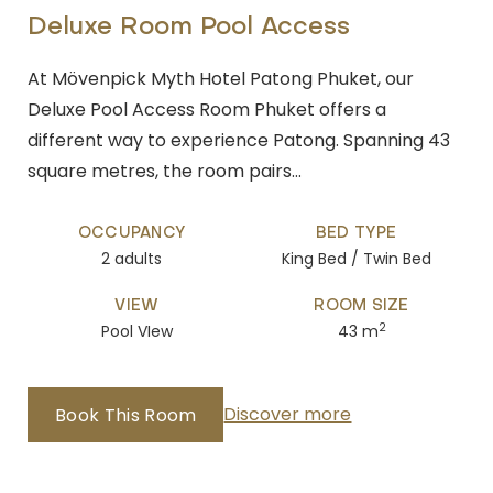
Deluxe Room Pool Access
At Mövenpick Myth Hotel Patong Phuket, our
Deluxe Pool Access Room Phuket offers a
different way to experience Patong. Spanning 43
square metres, the room pairs…
OCCUPANCY
BED TYPE
2 adults
King Bed / Twin Bed
VIEW
ROOM SIZE
2
Pool VIew
43 m
Discover more
Book This Room