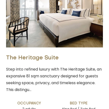
The Heritage Suite
Step into refined luxury with The Heritage Suite, an
expansive 81 sqm sanctuary designed for guests
seeking space, privacy, and timeless elegance.
This distingu…
OCCUPANCY
BED TYPE