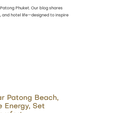
Patong Phuket. Our blog shares
, and hotel life—designed to inspire
ar Patong Beach,
e Energy, Set