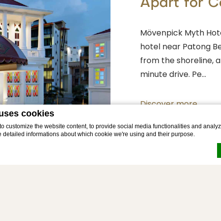
Apart for 
Mövenpick Myth Hote
hotel near Patong Be
from the shoreline, 
minute drive. Pe…
Discover more
 uses cookies
 customize the website content, to provide social media functionalities and analyze
e detailed informations about which cookie we're using and their purpose.
by
d-edge Macaron CMP
. Last update: 2026-03-23.
okies?
e bits of textual information which are used by the website to enhance user experienc
 which categories you want to allow.