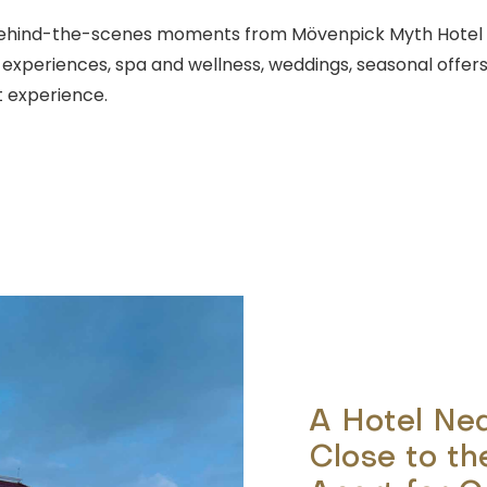
d behind-the-scenes moments from Mövenpick Myth Hotel 
g experiences, spa and wellness, weddings, seasonal offers
 experience.
A Hotel Ne
Close to th