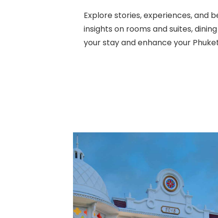
Explore stories, experiences, an
insights on rooms and suites, dinin
your stay and enhance your Phuket