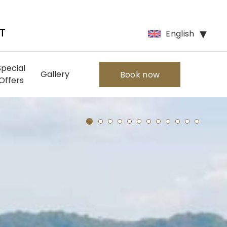
English
T
Special
Gallery
Book now
Offers