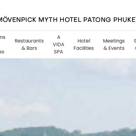
MÖVENPICK MYTH HOTEL PATONG PHUKE
ms
A
Restaurants
Hotel
Meetings
VIDA
& Bars
Facilities
& Events
es
SPA