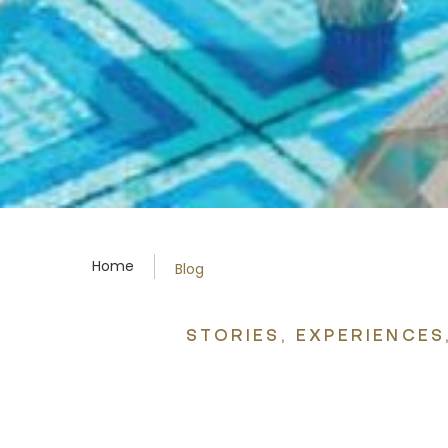
Home
Blog
STORIES, EXPERIENCE