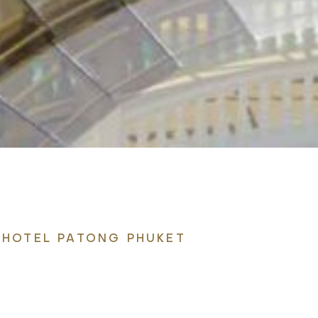
 HOTEL PATONG PHUKET