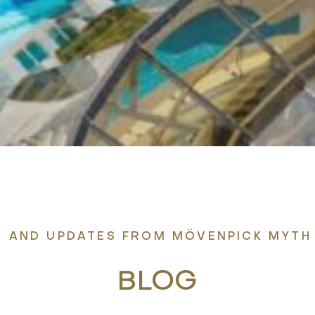
S, AND UPDATES FROM MÖVENPICK MYTH
BLOG