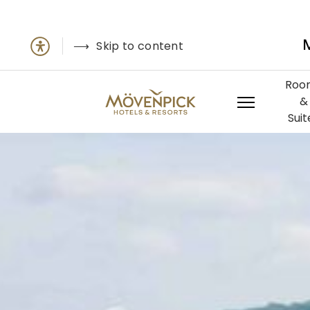
Skip to content
Roo
&
Suit