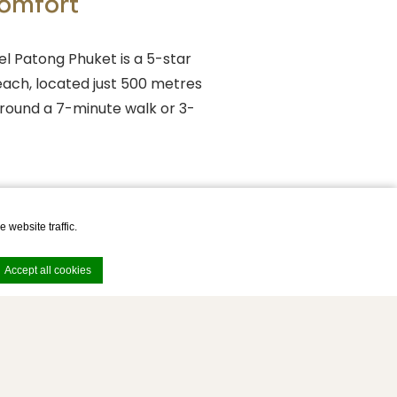
Comfort
l Patong Phuket is a 5-star
ach, located just 500 metres
around a 7-minute walk or 3-
 website traffic.
Accept all cookies
e. Accept all