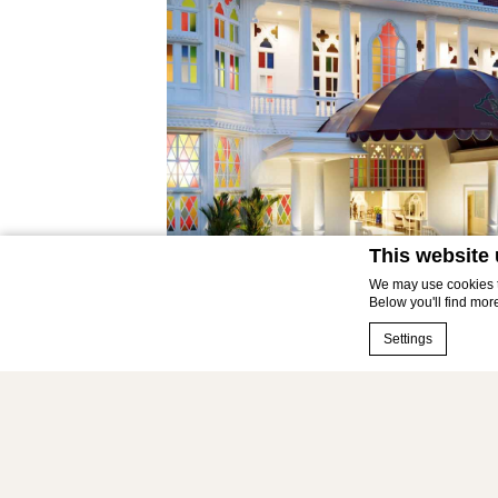
This website
We may use cookies to
Below you'll find mor
Settings
Cookie Declaration 
What are co
Cookies are littl
cookies or choose