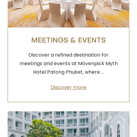
MEETINGS & EVENTS
Discover a refined destination for
meetings and events at Mövenpick Myth
Hotel Patong Phuket, where …
Discover more