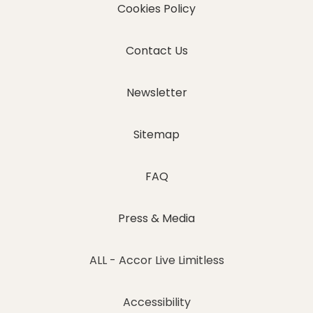
Cookies Policy
Contact Us
Newsletter
Sitemap
FAQ
Press & Media
ALL - Accor Live Limitless
Accessibility