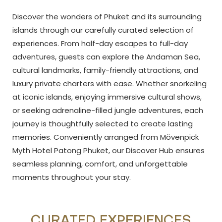
Discover the wonders of Phuket and its surrounding
islands through our carefully curated selection of
experiences. From half-day escapes to full-day
adventures, guests can explore the Andaman Sea,
cultural landmarks, family-friendly attractions, and
luxury private charters with ease. Whether snorkeling
at iconic islands, enjoying immersive cultural shows,
or seeking adrenaline-filled jungle adventures, each
journey is thoughtfully selected to create lasting
memories. Conveniently arranged from Mövenpick
Myth Hotel Patong Phuket, our Discover Hub ensures
seamless planning, comfort, and unforgettable
moments throughout your stay.
CURATED EXPERIENCES