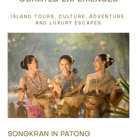
ISLAND TOURS, CULTURE, ADVENTURE,
AND LUXURY ESCAPES
BEST SPA IN PATONG
S