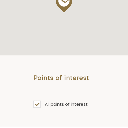
Points of interest
All points of interest