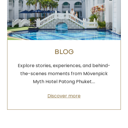
BLOG
Explore stories, experiences, and behind-
the-scenes moments from Mövenpick
Myth Hotel Patong Phuket.…
Discover more