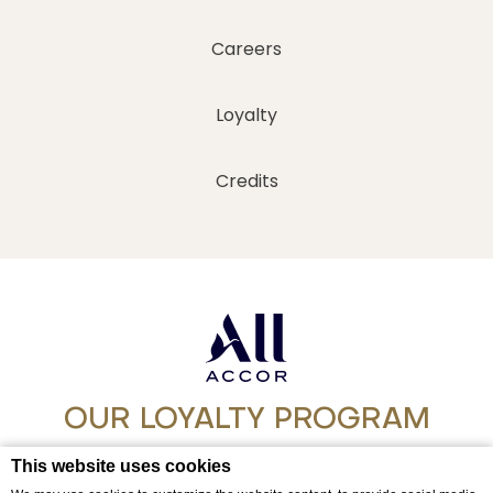
Careers
Loyalty
Credits
OUR LOYALTY PROGRAM
Step into a world of experience with ALL
This website uses cookies