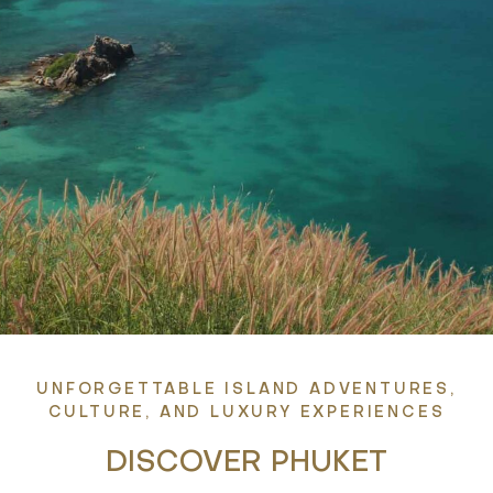
UNFORGETTABLE ISLAND ADVENTURES,
CULTURE, AND LUXURY EXPERIENCES
DISCOVER PHUKET