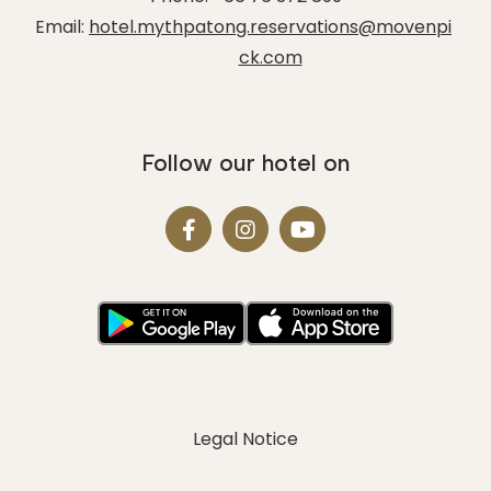
Email:
hotel.mythpatong.reservations@movenpi
ck.com
Follow our hotel on
Legal Notice