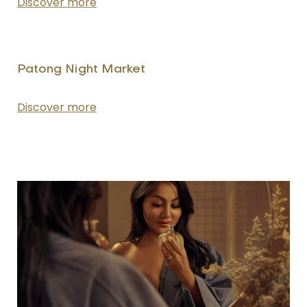
Discover more
Patong Night Market
Discover more