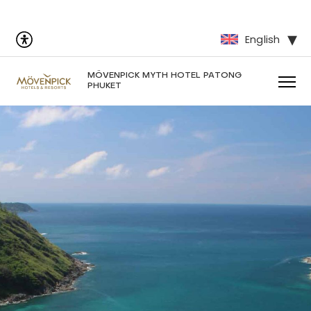
English
MÖVENPICK MYTH HOTEL PATONG
PHUKET