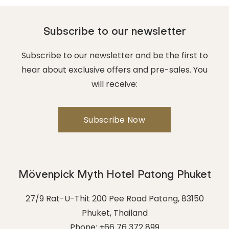
Subscribe to our newsletter
Subscribe to our newsletter and be the first to
hear about exclusive offers and pre-sales. You
will receive:
Mövenpick Myth Hotel Patong Phuket
27/9 Rat-U-Thit 200 Pee Road Patong
,
83150
Phuket
,
Thailand
Phone:
+66 76 372 899