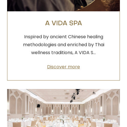
A VIDA SPA
Inspired by ancient Chinese healing
methodologies and enriched by Thai
wellness traditions, A VIDA S…
Discover more