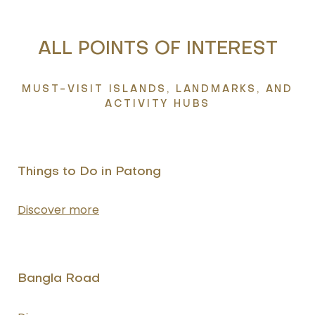
ALL POINTS OF INTEREST
MUST-VISIT ISLANDS, LANDMARKS, AND
ACTIVITY HUBS
Things to Do in Patong
Discover more
Bangla Road