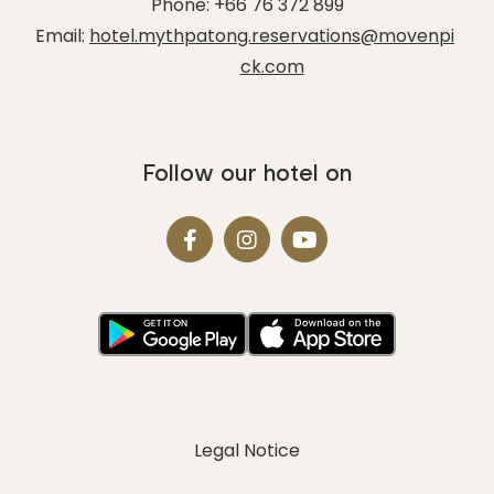
Phone:
+66 76 372 899
Email:
hotel.mythpatong.reservations@movenpi
ck.com
Follow our hotel on
Legal Notice