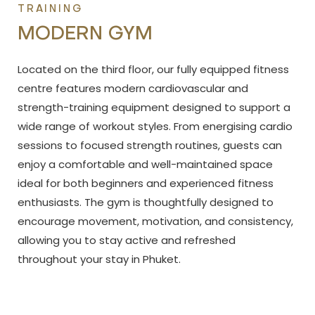
TRAINING
MODERN GYM
Located on the third floor, our fully equipped fitness
centre features modern cardiovascular and
strength-training equipment designed to support a
wide range of workout styles. From energising cardio
sessions to focused strength routines, guests can
enjoy a comfortable and well-maintained space
ideal for both beginners and experienced fitness
enthusiasts. The gym is thoughtfully designed to
encourage movement, motivation, and consistency,
allowing you to stay active and refreshed
throughout your stay in Phuket.