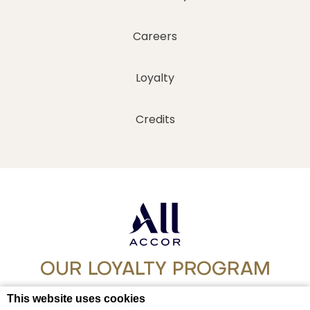
Careers
Loyalty
Credits
OUR LOYALTY PROGRAM
Step into a world of experience with ALL
This website uses cookies