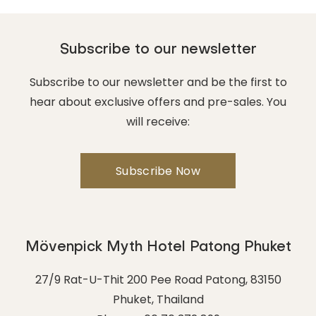
Subscribe to our newsletter
Subscribe to our newsletter and be the first to
hear about exclusive offers and pre-sales. You
will receive:
Mövenpick Myth Hotel Patong Phuket
27/9 Rat-U-Thit 200 Pee Road Patong
,
83150
Phuket
,
Thailand