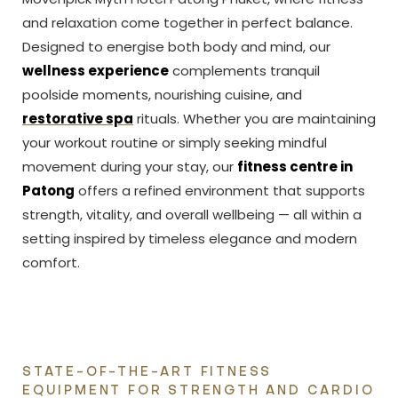
and relaxation come together in perfect balance.
Designed to energise both body and mind, our
wellness experience
complements tranquil
poolside moments, nourishing cuisine, and
restorative spa
rituals. Whether you are maintaining
your workout routine or simply seeking mindful
movement during your stay, our
fitness centre in
Patong
offers a refined environment that supports
strength, vitality, and overall wellbeing — all within a
setting inspired by timeless elegance and modern
comfort.
STATE-OF-THE-ART FITNESS
EQUIPMENT FOR STRENGTH AND CARDIO