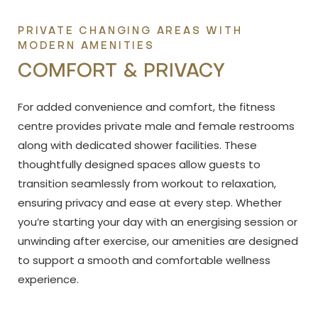
PRIVATE CHANGING AREAS WITH
MODERN AMENITIES
COMFORT & PRIVACY
For added convenience and comfort, the fitness
centre provides private male and female restrooms
along with dedicated shower facilities. These
thoughtfully designed spaces allow guests to
transition seamlessly from workout to relaxation,
ensuring privacy and ease at every step. Whether
you’re starting your day with an energising session or
unwinding after exercise, our amenities are designed
to support a smooth and comfortable wellness
experience.