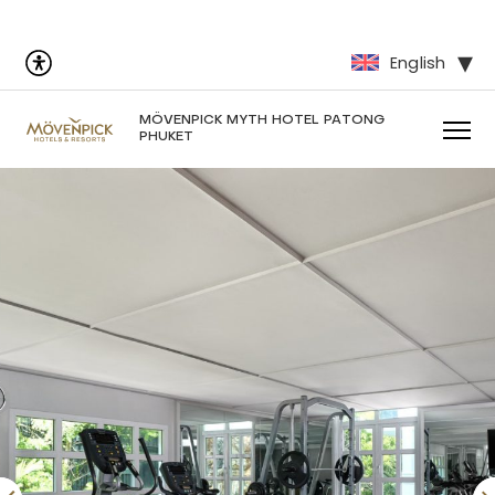
English
MÖVENPICK MYTH HOTEL PATONG
PHUKET