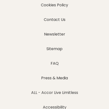
Cookies Policy
Contact Us
Newsletter
Sitemap
FAQ
Press & Media
ALL - Accor Live Limitless
Accessibility