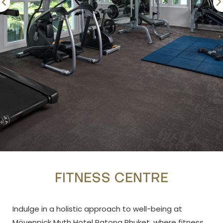
FITNESS CENTRE
Indulge in a holistic approach to well-being at
Mövenpick Myth Hotel Patong Phuket, where fitness